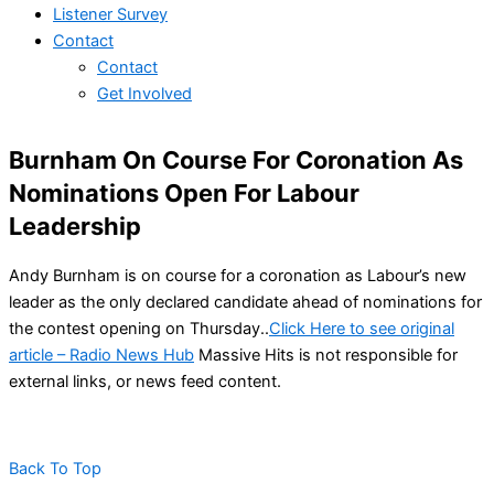
Listener Survey
Contact
Contact
Get Involved
Burnham On Course For Coronation As
Nominations Open For Labour
Leadership
Andy Burnham is on course for a coronation as Labour’s new
leader as the only declared candidate ahead of nominations for
the contest opening on Thursday..
Click Here to see original
article – Radio News Hub
Massive Hits is not responsible for
external links, or news feed content.
Back To Top