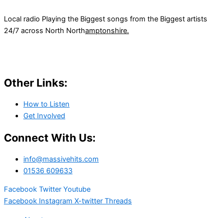
Local radio Playing the Biggest songs from the Biggest artists
24/7 across North North
amptonshire.
Other Links:
How to Listen
Get Involved
Connect With Us:
info@massivehits.com
01536 609633
Facebook
Twitter
Youtube
Facebook
Instagram
X-twitter
Threads