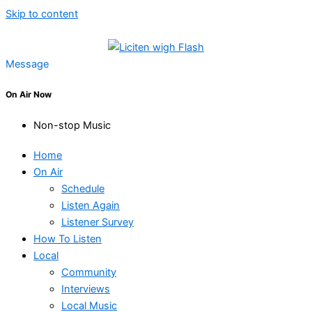
Skip to content
Message
On Air Now
Non-stop Music
Home
On Air
Schedule
Listen Again
Listener Survey
How To Listen
Local
Community
Interviews
Local Music