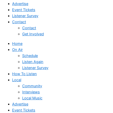
Advertise
Event Tickets
Listener Survey
Contact
Contact
Get Involved
Home
On Air
Schedule
Listen Again
Listener Survey
How To Listen
Local
Community
Interviews
Local Music
Advertise
Event Tickets