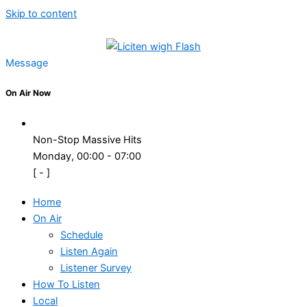
Skip to content
Message
On Air Now
Non-Stop Massive Hits
Monday, 00:00
-
07:00
[
-
]
Home
On Air
Schedule
Listen Again
Listener Survey
How To Listen
Local