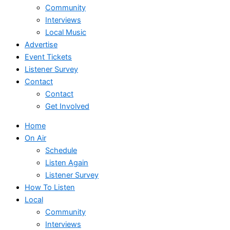
Community
Interviews
Local Music
Advertise
Event Tickets
Listener Survey
Contact
Contact
Get Involved
Home
On Air
Schedule
Listen Again
Listener Survey
How To Listen
Local
Community
Interviews