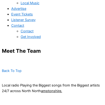
Local Music
Advertise
Event Tickets
Listener Survey
Contact
Contact
Get Involved
Meet The Team
Back To Top
Local radio Playing the Biggest songs from the Biggest artists
24/7 across North North
amptonshire.