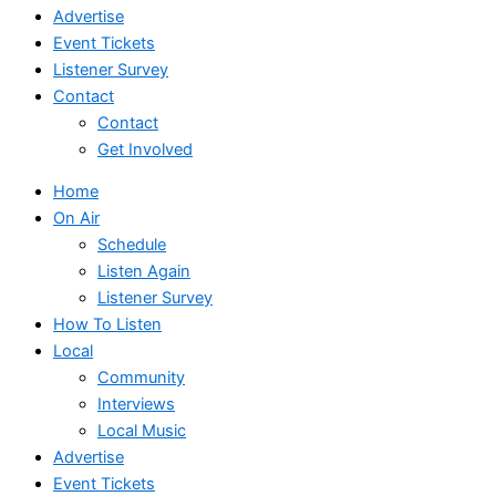
Advertise
Event Tickets
Listener Survey
Contact
Contact
Get Involved
Home
On Air
Schedule
Listen Again
Listener Survey
How To Listen
Local
Community
Interviews
Local Music
Advertise
Event Tickets