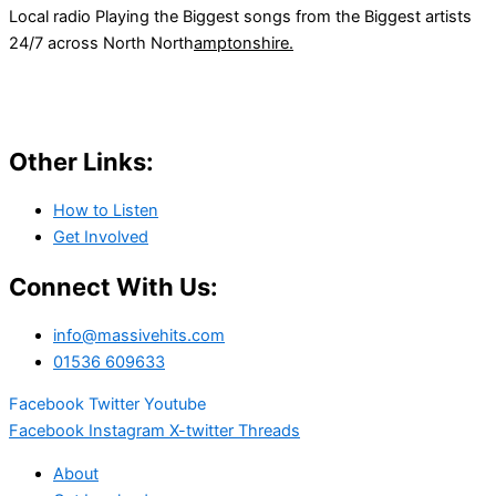
Local radio Playing the Biggest songs from the Biggest artists
24/7 across North North
amptonshire.
Other Links:
How to Listen
Get Involved
Connect With Us:
info@massivehits.com
01536 609633
Facebook
Twitter
Youtube
Facebook
Instagram
X-twitter
Threads
About