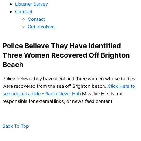
Listener Survey
Contact
Contact
Get Involved
Police Believe They Have Identified
Three Women Recovered Off Brighton
Beach
Police believe they have identified three women whose bodies
were recovered from the sea off Brighton beach..
Click Here to
see original article – Radio News Hub
Massive Hits is not
responsible for external links, or news feed content.
Back To Top