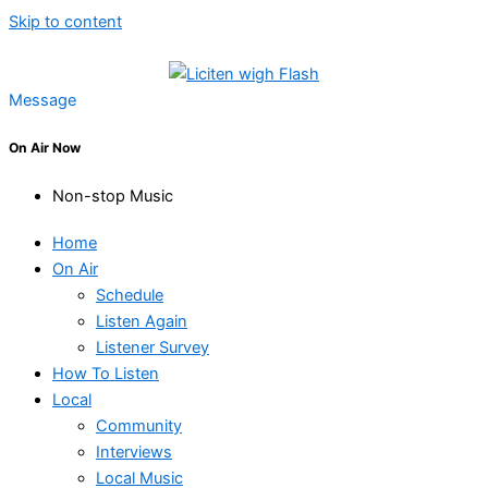
Skip to content
Message
On Air Now
Non-stop Music
Home
On Air
Schedule
Listen Again
Listener Survey
How To Listen
Local
Community
Interviews
Local Music