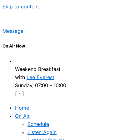
Skip to content
Message
On Air Now
Weekend Breakfast
with
Lee Everest
Sunday, 07:00
-
10:00
[
-
]
Home
On Air
Schedule
Listen Again