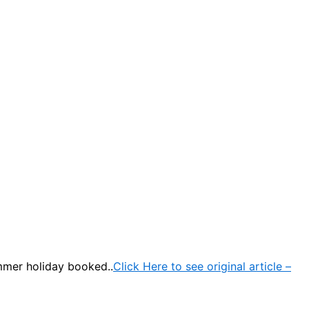
mmer holiday booked..
Click Here to see original article –