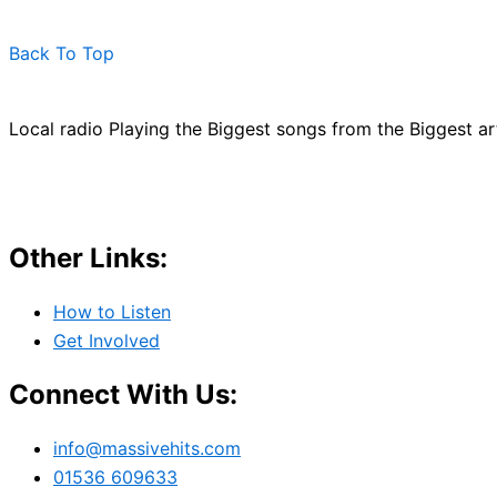
Back To Top
Local radio Playing the Biggest songs from the Biggest a
Other Links:
How to Listen
Get Involved
Connect With Us:
info@massivehits.com
01536 609633