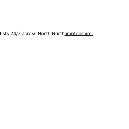
rtists 24/7 across North North
amptonshire.