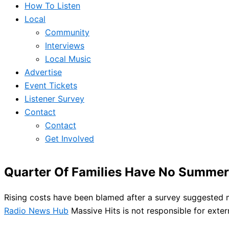
How To Listen
Local
Community
Interviews
Local Music
Advertise
Event Tickets
Listener Survey
Contact
Contact
Get Involved
Quarter Of Families Have No Summer
Rising costs have been blamed after a survey suggested 
Radio News Hub
Massive Hits is not responsible for exter