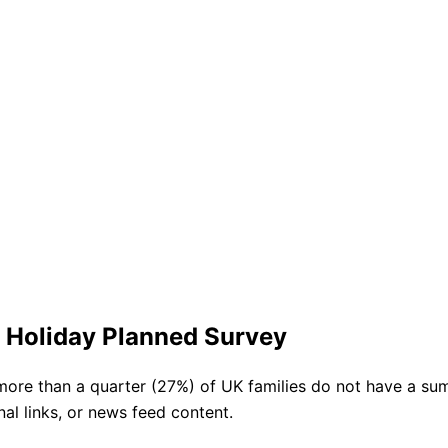
 Holiday Planned Survey
more than a quarter (27%) of UK families do not have a su
nal links, or news feed content.