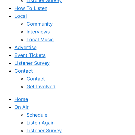
Listener Survey
How To Listen
Local
Community
Interviews
Local Music
Advertise
Event Tickets
Listener Survey
Contact
Contact
Get Involved
Home
On Air
Schedule
Listen Again
Listener Survey