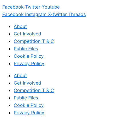
Facebook
Twitter
Youtube
Facebook
Instagram
X-twitter
Threads
About
Get Involved
Competition T & C
Public Files
Cookie Policy
Privacy Policy
About
Get Involved
Competition T & C
Public Files
Cookie Policy
Privacy Policy
© 2017 – 2026 All Rights Reserved – Massive Hits LTD (