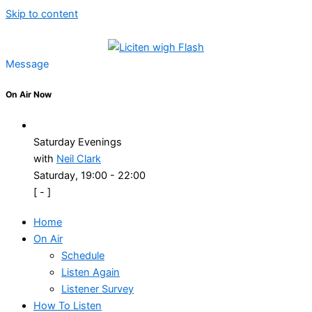
Skip to content
Message
On Air Now
Saturday Evenings
with
Neil Clark
Saturday, 19:00
-
22:00
[
-
]
Home
On Air
Schedule
Listen Again
Listener Survey
How To Listen