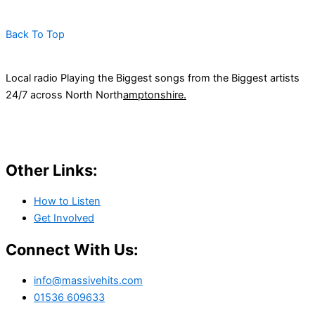
Back To Top
Local radio Playing the Biggest songs from the Biggest artists
24/7 across North North
amptonshire.
Other Links:
How to Listen
Get Involved
Connect With Us:
info@massivehits.com
01536 609633