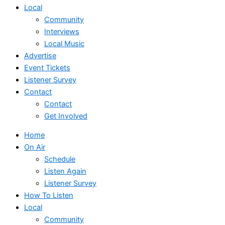
Local
Community
Interviews
Local Music
Advertise
Event Tickets
Listener Survey
Contact
Contact
Get Involved
Home
On Air
Schedule
Listen Again
Listener Survey
How To Listen
Local
Community