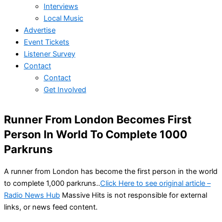
Interviews
Local Music
Advertise
Event Tickets
Listener Survey
Contact
Contact
Get Involved
Runner From London Becomes First
Person In World To Complete 1000
Parkruns
A runner from London has become the first person in the world
to complete 1,000 parkruns..
Click Here to see original article –
Radio News Hub
Massive Hits is not responsible for external
links, or news feed content.