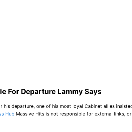
ble For Departure Lammy Says
for his departure, one of his most loyal Cabinet allies insi
ews Hub
Massive Hits is not responsible for external links, o