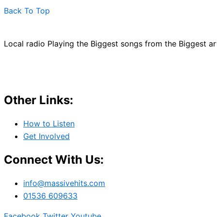
Back To Top
Local radio Playing the Biggest songs from the Biggest a
Other Links:
How to Listen
Get Involved
Connect With Us:
info@massivehits.com
01536 609633
Facebook
Twitter
Youtube