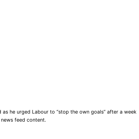
sted as he urged Labour to “stop the own goals” after a week
r news feed content.