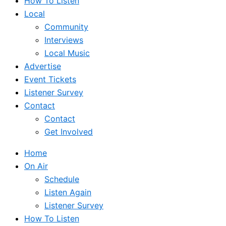
How To Listen
Local
Community
Interviews
Local Music
Advertise
Event Tickets
Listener Survey
Contact
Contact
Get Involved
Home
On Air
Schedule
Listen Again
Listener Survey
How To Listen