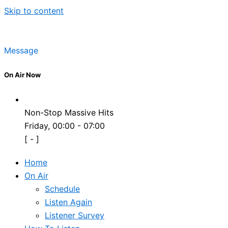
Skip to content
Message
On Air Now
Non-Stop Massive Hits
Friday, 00:00
-
07:00
[
-
]
Home
On Air
Schedule
Listen Again
Listener Survey