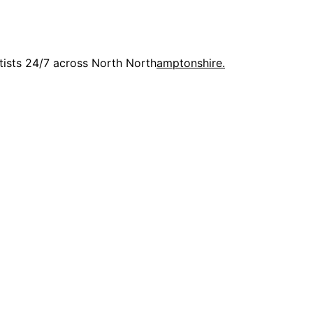
rtists 24/7 across North North
amptonshire.