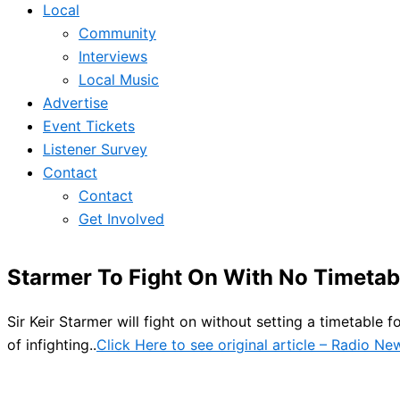
Local
Community
Interviews
Local Music
Advertise
Event Tickets
Listener Survey
Contact
Contact
Get Involved
Starmer To Fight On With No Timeta
Sir Keir Starmer will fight on without setting a timetable 
of infighting..
Click Here to see original article – Radio N