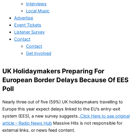
Interviews
Local Music
Advertise
Event Tickets
Listener Survey
Contact
Contact
Get Involved
UK Holidaymakers Preparing For
European Border Delays Because Of EES
Poll
Nearly three out of five (59%) UK holidaymakers travelling to
Europe this year expect delays linked to the EU’s entry-exit
system (EES), a new survey suggests..
Click Here to see original
article – Radio News Hub
Massive Hits is not responsible for
external links, or news feed content.