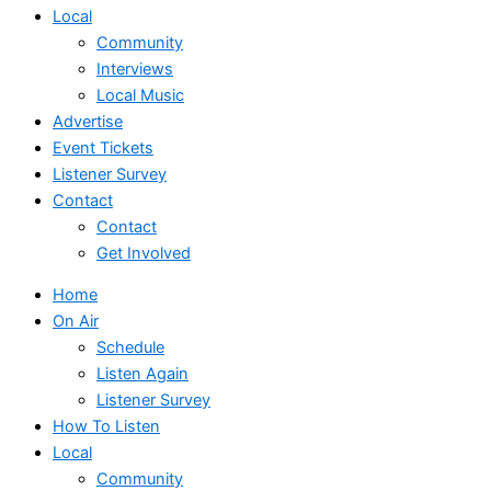
Local
Community
Interviews
Local Music
Advertise
Event Tickets
Listener Survey
Contact
Contact
Get Involved
Home
On Air
Schedule
Listen Again
Listener Survey
How To Listen
Local
Community