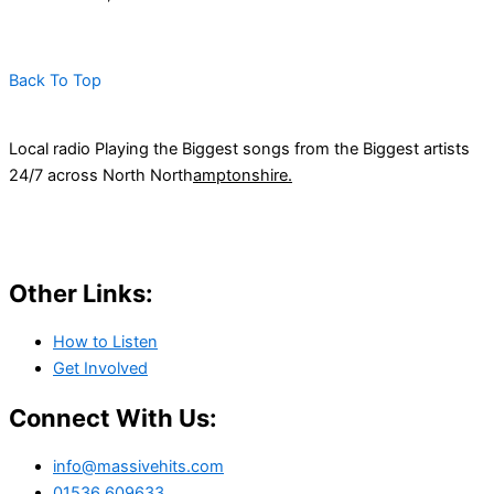
Back To Top
Local radio Playing the Biggest songs from the Biggest artists
24/7 across North North
amptonshire.
Other Links:
How to Listen
Get Involved
Connect With Us:
info@massivehits.com
01536 609633