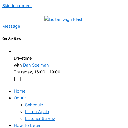
Skip to content
Message
On Air Now
Drivetime
with
Dan Spelman
Thursday, 16:00
-
19:00
[
-
]
Home
On Air
Schedule
Listen Again
Listener Survey
How To Listen