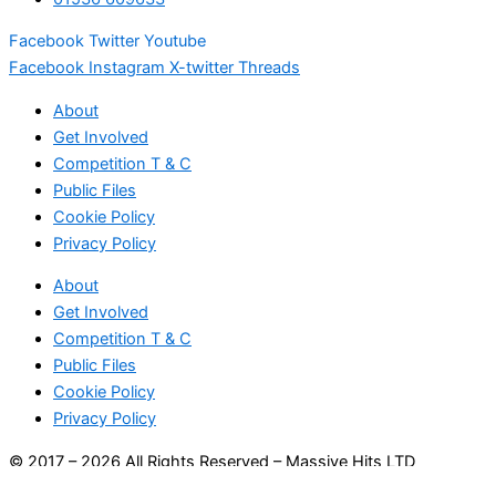
Facebook
Twitter
Youtube
Facebook
Instagram
X-twitter
Threads
About
Get Involved
Competition T & C
Public Files
Cookie Policy
Privacy Policy
About
Get Involved
Competition T & C
Public Files
Cookie Policy
Privacy Policy
© 2017 – 2026 All Rights Reserved – Massive Hits LTD
(14852746)